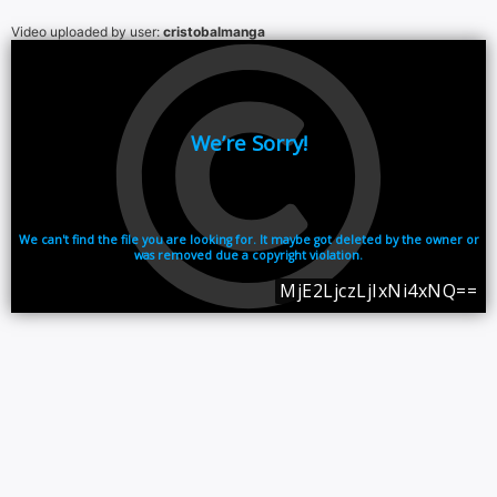
Video uploaded by user:
cristobalmanga