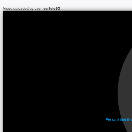
Video uploaded by user:
vertele93