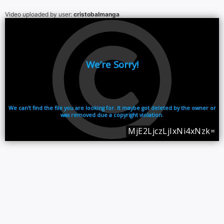
Video uploaded by user:
cristobalmanga