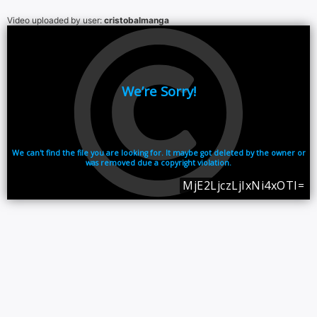
Video uploaded by user:
cristobalmanga