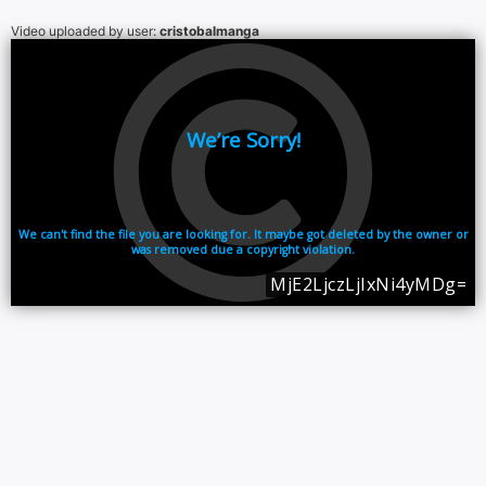
Video uploaded by user:
cristobalmanga