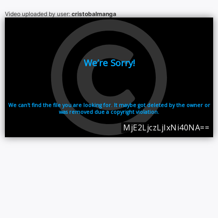
Video uploaded by user:
cristobalmanga