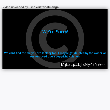
Video uploaded by user:
cristobalmanga