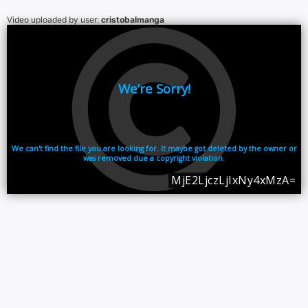
Video uploaded by user:
cristobalmanga