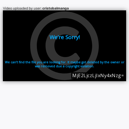
Video uploaded by user:
cristobalmanga