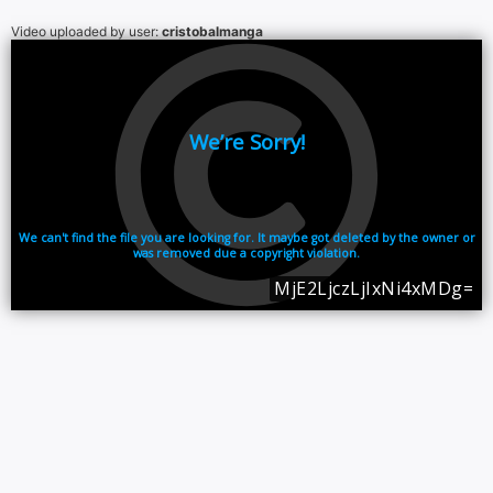
Video uploaded by user:
cristobalmanga