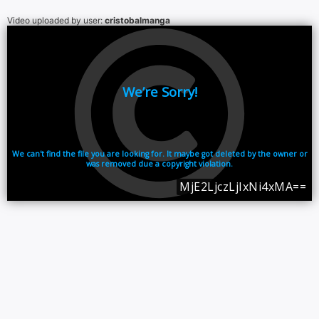
Video uploaded by user:
cristobalmanga