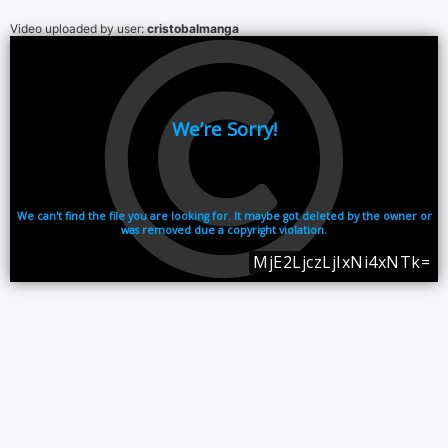
Video uploaded by user:
cristobalmanga