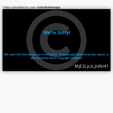
Video uploaded by user:
cristobalmanga