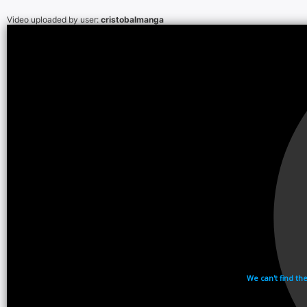
Video uploaded by user:
cristobalmanga