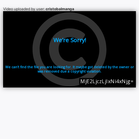
Video uploaded by user:
cristobalmanga