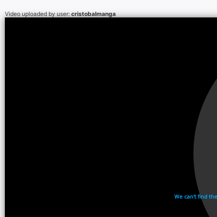
Video uploaded by user:
cristobalmanga