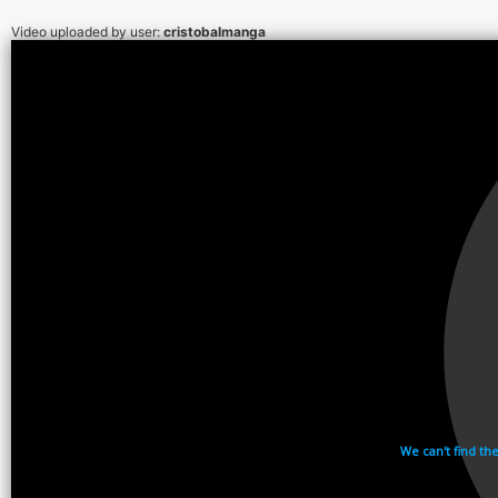
Video uploaded by user:
cristobalmanga