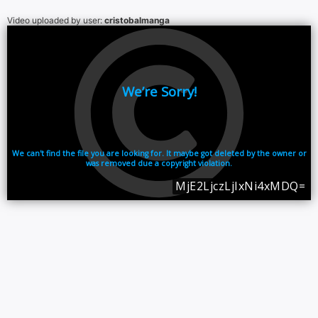
Video uploaded by user:
cristobalmanga