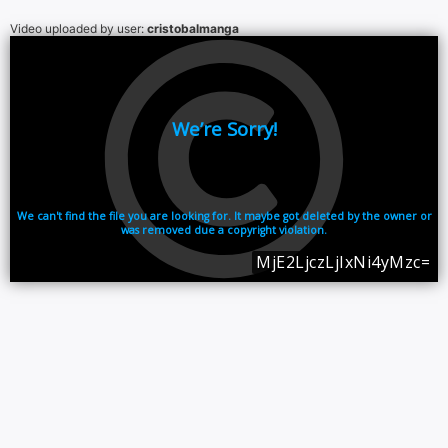
Video uploaded by user:
cristobalmanga