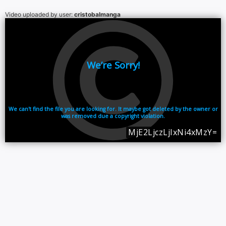
Video uploaded by user:
cristobalmanga