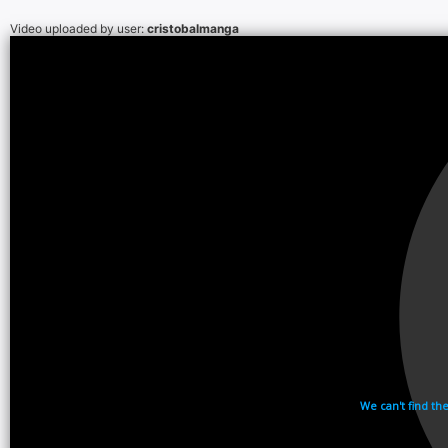
Video uploaded by user:
cristobalmanga